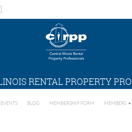
LINOIS RENTAL PROPERTY PR
EVENTS
BLOG
MEMBERSHIP FORM
MEMBERS