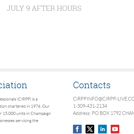
JULY 9 AFTER HOURS
ciation
Contacts
CIRPPINFO@CIRPP-LIVE.
essionals (CIRPP) is a
1-309-431-2134
ation chartered in 1974. Our
Address: PO BOX 1792 CHA
r 15,000 units in Champaign
inesses servicing the