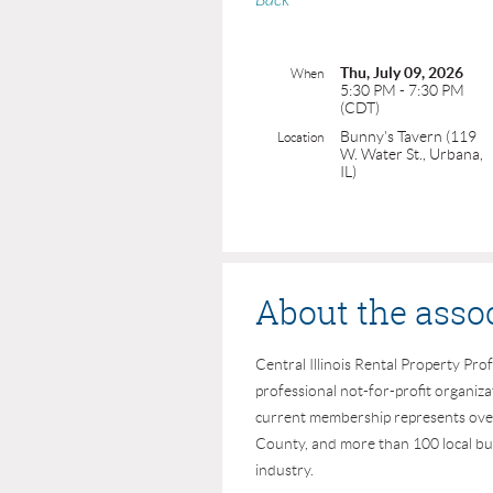
Back
Thu, July 09, 2026
When
5:30 PM - 7:30 PM
(CDT)
Bunny's Tavern (119
Location
W. Water St., Urbana,
IL)
About the asso
Central Illinois Rental Property Prof
professional not-for-profit organiz
current membership represents ove
County, and more than 100 local bus
industry.