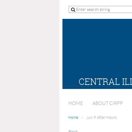
CENTRAL IL
HOME
ABOUT CIRPP
Home
July 9 After Hours