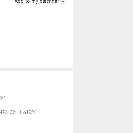
Add to my calendar
COM
MPAIGN, IL 61824