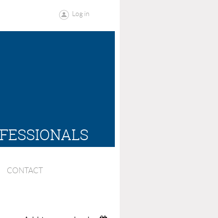
Log in
OFESSIONALS
CONTACT