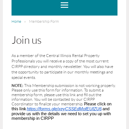
Home
Membership Form
Join us
As a member of the Central Illinois Rental Property
Professionals you will receive a copy of the most current
CIRPP directory and monthly newsletter. You will also have
the opportunity to participate in our monthly meetings and
special events.
NOTE:
This Membership submission is not working properly.
Please only use this form for information. To submit a
membership form, please use this link and fill out the
information. You will be contacted by our CIRPP
Coordinator to finalize your membership.
Please click on
https://forms.gle/xeyCSSEdMofEUfZU6
and
this link
provide us with the details we need to set you up with
membership in CIRPP