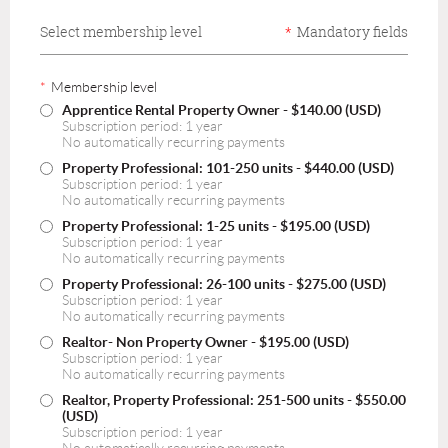
Select membership level
*
Mandatory fields
*
Membership level
Apprentice Rental Property Owner
- $140.00 (USD)
Subscription period: 1 year
No automatically recurring payments
Property Professional: 101-250 units
- $440.00 (USD)
Subscription period: 1 year
No automatically recurring payments
Property Professional: 1-25 units
- $195.00 (USD)
Subscription period: 1 year
No automatically recurring payments
Property Professional: 26-100 units
- $275.00 (USD)
Subscription period: 1 year
No automatically recurring payments
Realtor- Non Property Owner
- $195.00 (USD)
Subscription period: 1 year
No automatically recurring payments
Realtor, Property Professional: 251-500 units
- $550.00
(USD)
Subscription period: 1 year