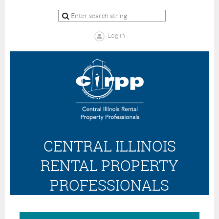
Log in
CENTRAL ILLINOIS
RENTAL PROPERTY
PROFESSIONALS