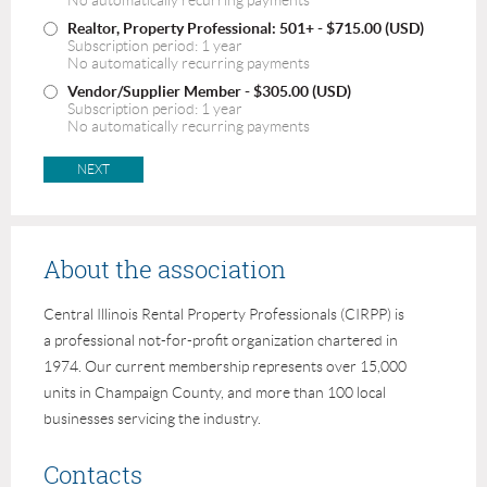
No automatically recurring payments
Realtor, Property Professional: 501+
- $715.00 (USD)
Subscription period: 1 year
No automatically recurring payments
Vendor/Supplier Member
- $305.00 (USD)
Subscription period: 1 year
No automatically recurring payments
About the association
Central Illinois Rental Property Professionals (CIRPP) is
a professional not-for-profit organization chartered in
1974. Our current membership represents over 15,000
units in Champaign County, and more than 100 local
businesses servicing the industry.
Contacts