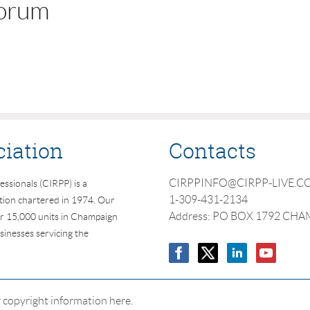
forum
ciation
Contacts
CIRPPINFO@CIRPP-LIVE.
essionals (CIRPP) is a
1-309-431-2134
ation chartered in 1974. Our
Address: PO BOX 1792 CHA
r 15,000 units in Champaign
inesses servicing the
 copyright information here.