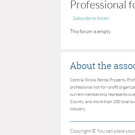
Professional 
Subscribe to forum
This forum is empty.
About the asso
Central Illinois Rental Property Prof
professional not-for-profit organiz
current membership represents ove
County, and more than 100 local bus
industry.
Copyright © You can place your