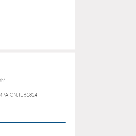
COM
MPAIGN, IL 61824