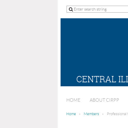
CENTRAL IL
HOME
ABOUT CIRPP
Home
Members
Professional