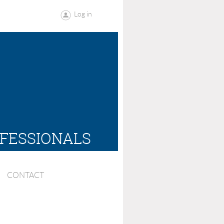
Log in
OFESSIONALS
CONTACT