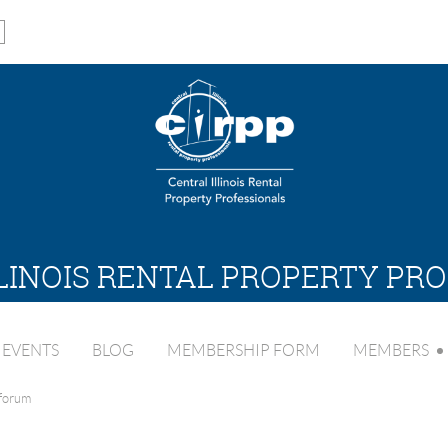
LINOIS RENTAL PROPERTY PR
EVENTS
BLOG
MEMBERSHIP FORM
MEMBERS
 forum