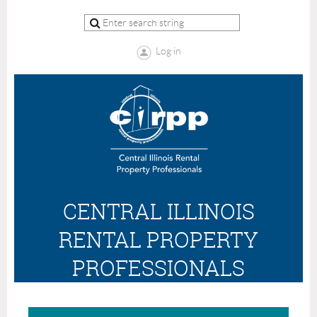
Log in
CENTRAL ILLINOIS
RENTAL PROPERTY
PROFESSIONALS