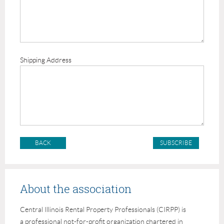
Shipping Address
BACK
About the association
Central Illinois Rental Property Professionals (CIRPP) is
a professional not-for-profit organization chartered in