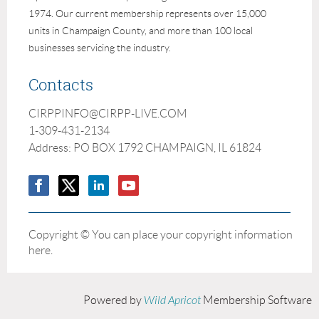
1974. Our current membership represents over 15,000
units in Champaign County, and more than 100 local
businesses servicing the industry.
Contacts
CIRPPINFO@CIRPP-LIVE.COM
1-309-431-2134
Address: PO BOX 1792 CHAMPAIGN, IL 61824
Copyright © You can place your copyright information
here.
Powered by
Wild Apricot
Membership Software