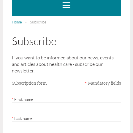
Home
Subscribe
Subscribe
If you want to be informed about our news, events
and articles about health care - subscribe our
newsletter.
Subscription form
*
Mandatory fields
*
First name
*
Last name