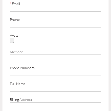
*
Email
Phone
Avatar
Member
Phone Numbers
Full Name
Billing Address