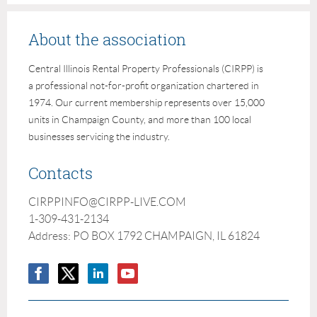
About the association
Central Illinois Rental Property Professionals (CIRPP) is
a professional not-for-profit organization chartered in
1974. Our current membership represents over 15,000
units in Champaign County, and more than 100 local
businesses servicing the industry.
Contacts
CIRPPINFO@CIRPP-LIVE.COM
1-309-431-2134
Address: PO BOX 1792 CHAMPAIGN, IL 61824