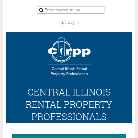
Log in
CENTRAL ILLINOIS
RENTAL PROPERTY
PROFESSIONALS