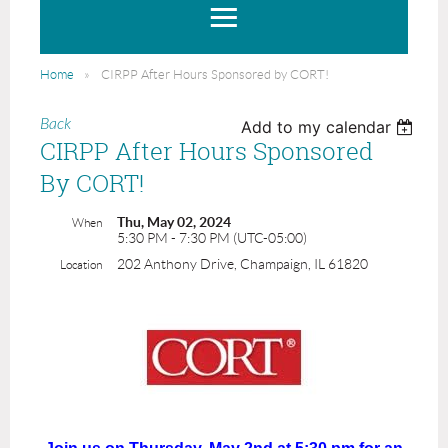
Home
CIRPP After Hours Sponsored by CORT!
Back
Add to my calendar
CIRPP After Hours Sponsored
By CORT!
Thu, May 02, 2024
When
5:30 PM - 7:30 PM (UTC-05:00)
202 Anthony Drive, Champaign, IL 61820
Location