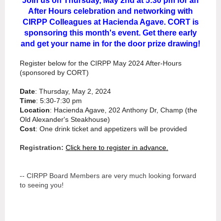
Join us on Thursday, May 2nd at 5:30 pm for an
After Hours celebration and networking with
CIRPP Colleagues at Hacienda Agave. CORT is
sponsoring this month's event. Get there early
and get your name in for the door prize drawing!
Register below for the CIRPP May 2024 After-Hours
(sponsored by CORT)
Date
: Thursday, May 2, 2024
Time
: 5:30-7:30 pm
Location
: Hacienda Agave, 202 Anthony Dr, Champ (the
Old Alexander's Steakhouse)
Cost
: One drink ticket and appetizers will be provided
Registration:
Click here to register in advance.
-- CIRPP Board Members are very much looking forward
to seeing you!