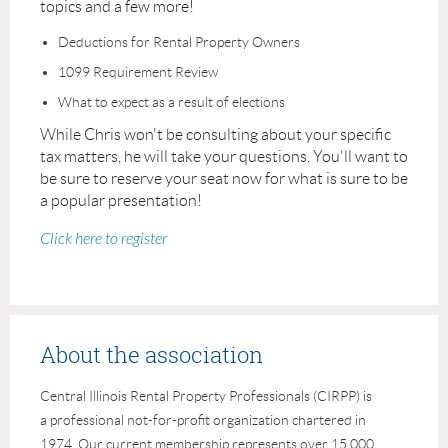
topics and a few more!
Deductions for Rental Property Owners
1099 Requirement Review
What to expect as a result of elections
While Chris won't be consulting about your specific
tax matters, he will take your questions. You'll want to
be sure to reserve your seat now for what is sure to be
a popular presentation!
Click here to register
About the association
Central Illinois Rental Property Professionals (CIRPP) is
a professional not-for-profit organization chartered in
1974. Our current membership represents over 15,000