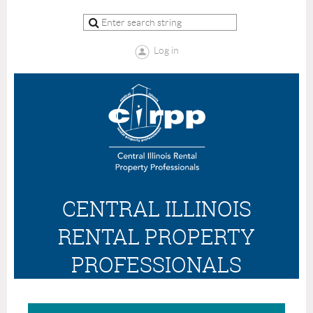
Log in
CENTRAL ILLINOIS
RENTAL PROPERTY
PROFESSIONALS