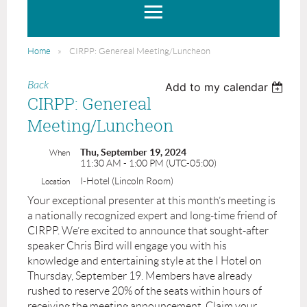
Home
CIRPP: Genereal Meeting/Luncheon
Back
Add to my calendar
CIRPP: Genereal
Meeting/Luncheon
Thu, September 19, 2024
When
11:30 AM - 1:00 PM (UTC-05:00)
I-Hotel (Lincoln Room)
Location
Your exceptional presenter at this month’s meeting is
a nationally recognized expert and long-time friend of
CIRPP. We’re excited to announce that sought-after
speaker Chris Bird will engage you with his
knowledge and entertaining style at the I Hotel on
Thursday, September 19. Members have already
rushed to reserve 20% of the seats within hours of
receiving the meeting announcement. Claim your