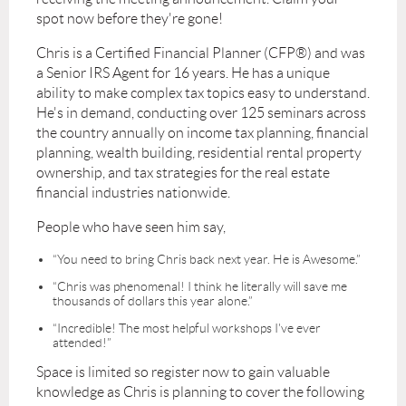
spot now before they're gone!
Chris is a Certified Financial Planner (CFP®) and was
a Senior IRS Agent for 16 years. He has a unique
ability to make complex tax topics easy to understand.
He's in demand, conducting over 125 seminars across
the country annually on income tax planning, financial
planning, wealth building, residential rental property
ownership, and tax strategies for the real estate
financial industries nationwide.
People who have seen him say,
“You need to bring Chris back next year. He is Awesome.”
“Chris was phenomenal! I think he literally will save me
thousands of dollars this year alone.”
“Incredible! The most helpful workshops I've ever
attended!”
Space is limited so register now to gain valuable
knowledge as Chris is planning to cover the following