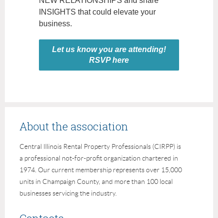
NEW RELATIONSHIPS and share
INSIGHTS that could elevate your
business.
Let us know you are attending!
RSVP here
About the association
Central Illinois Rental Property Professionals (CIRPP) is
a professional not-for-profit organization chartered in
1974. Our current membership represents over 15,000
units in Champaign County, and more than 100 local
businesses servicing the industry.