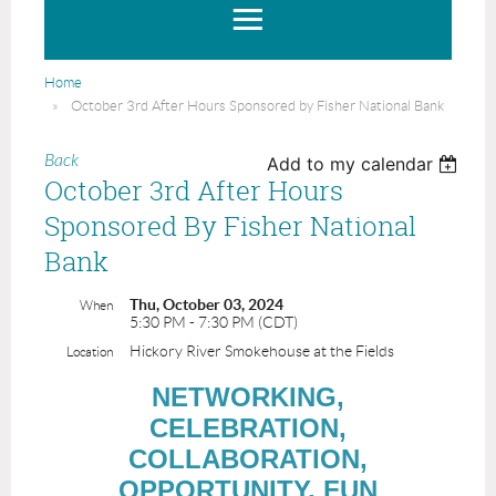
Home
October 3rd After Hours Sponsored by Fisher National Bank
Back
Add to my calendar
October 3rd After Hours
Sponsored By Fisher National
Bank
Thu, October 03, 2024
When
5:30 PM - 7:30 PM (CDT)
Hickory River Smokehouse at the Fields
Location
NETWORKING,
CELEBRATION,
COLLABORATION,
OPPORTUNITY, FUN