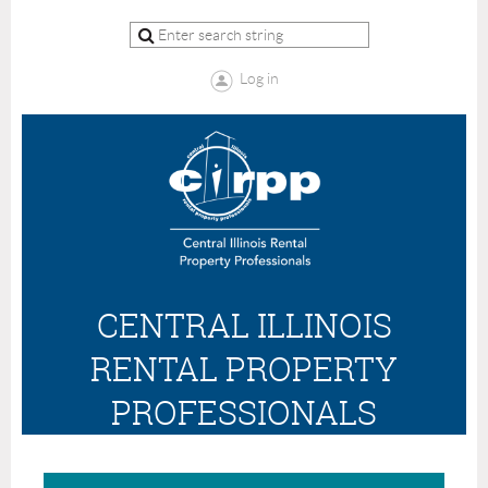
Log in
CENTRAL ILLINOIS
RENTAL PROPERTY
PROFESSIONALS