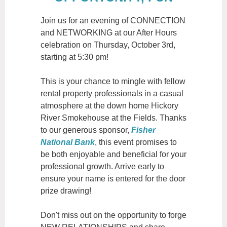
Join us for an evening of CONNECTION
and NETWORKING at our After Hours
celebration on Thursday, October 3rd,
starting at 5:30 pm!
This is your chance to mingle with fellow
rental property professionals in a casual
atmosphere at the down home Hickory
River Smokehouse at the Fields. Thanks
to our generous sponsor,
Fisher
National Bank
, this event promises to
be both enjoyable and beneficial for your
professional growth. Arrive early to
ensure your name is entered for the door
prize drawing!
Don't miss out on the opportunity to forge