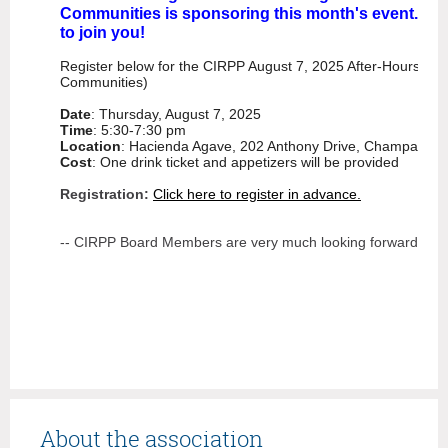
Communities is sponsoring this month's event. Inv
to join you!
Register below for the CIRPP August 7, 2025 After-Hours (spo
Communities)
Date
: Thursday, August 7, 2025
Time
: 5:30-7:30 pm
Location
: Hacienda Agave, 202 Anthony Drive, Champaign, 
Cost
: One drink ticket and appetizers will be provided
Registration:
Click here to register in advance.
-- CIRPP Board Members are very much looking forward to s
About the association