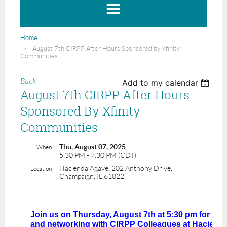
Home
August 7th CIRPP After Hours Sponsored by Xfinity
Communities
Back
Add to my calendar
August 7th CIRPP After Hours
Sponsored By Xfinity
Communities
Thu, August 07, 2025
When
5:30 PM - 7:30 PM (CDT)
Hacienda Agave, 202 Anthony Drive,
Location
Champaign, IL 61822
Join us on Thursday, August 7th at 5:30 pm for an 
and networking with CIRPP Colleagues at Hacienda