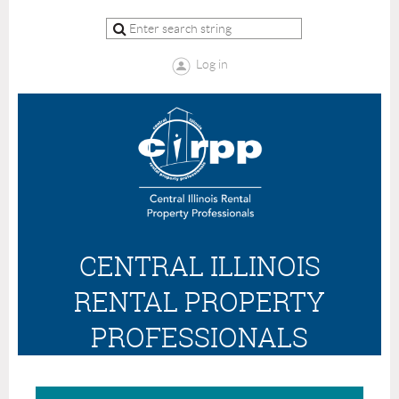
Log in
CENTRAL ILLINOIS
RENTAL PROPERTY
PROFESSIONALS