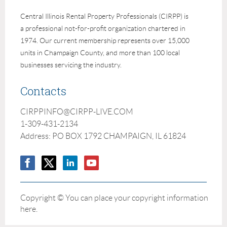
Central Illinois Rental Property Professionals (CIRPP) is
a professional not-for-profit organization chartered in
1974. Our current membership represents over 15,000
units in Champaign County, and more than 100 local
businesses servicing the industry.
Contacts
CIRPPINFO@CIRPP-LIVE.COM
1-309-431-2134
Address: PO BOX 1792 CHAMPAIGN, IL 61824
Copyright © You can place your copyright information
here.