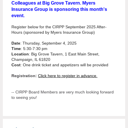
Colleagues at Big Grove Tavern. Myers
Insurance Group is sponsoring this month's
event.
Register below for the CIRPP September 2025 After-
Hours (sponsored by Myers Insurance Group)
Date
: Thursday, September 4, 2025
Time
: 5:30-7:30 pm
Location
: Big Grove Tavern, 1 East Main Street,
Champaign, IL 61820
Cost
: One drink ticket and appetizers will be provided
Registration:
Click here to register in advance.
-- CIRPP Board Members are very much looking forward
to seeing you!