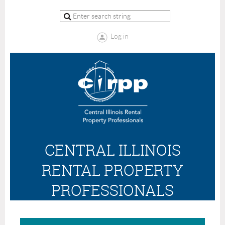
Log in
CENTRAL ILLINOIS
RENTAL PROPERTY
PROFESSIONALS