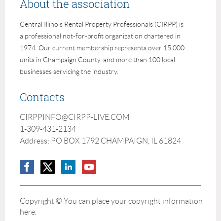
About the association
Central Illinois Rental Property Professionals (CIRPP) is
a professional not-for-profit organization chartered in
1974. Our current membership represents over 15,000
units in Champaign County, and more than 100 local
businesses servicing the industry.
Contacts
CIRPPINFO@CIRPP-LIVE.COM
1-309-431-2134
Address: PO BOX 1792 CHAMPAIGN, IL 61824
Copyright © You can place your copyright information
here.