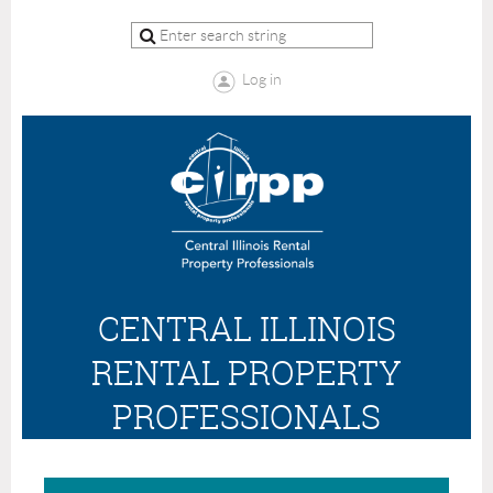
Log in
CENTRAL ILLINOIS
RENTAL PROPERTY
PROFESSIONALS