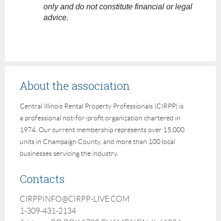
only and do not constitute financial or legal
advice.
About the association
Central Illinois Rental Property Professionals (CIRPP) is
a professional not-for-profit organization chartered in
1974. Our current membership represents over 15,000
units in Champaign County, and more than 100 local
businesses servicing the industry.
Contacts
CIRPPINFO@CIRPP-LIVE.COM
1-309-431-2134