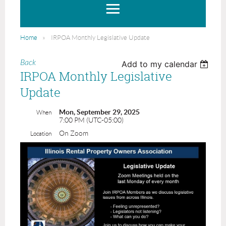
Home
IRPOA Monthly Legislative Update
Back
Add to my calendar
IRPOA Monthly Legislative
Update
Mon, September 29, 2025
When
7:00 PM (UTC-05:00)
On Zoom
Location