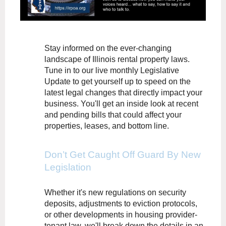
Stay informed on the ever-changing
landscape of Illinois rental property laws.
Tune in to our live monthly Legislative
Update to get yourself up to speed on the
latest legal changes that directly impact your
business. You'll get an inside look at recent
and pending bills that could affect your
properties, leases, and bottom line.
Don’t Get Caught Off Guard By New
Legislation
Whether it's new regulations on security
deposits, adjustments to eviction protocols,
or other developments in housing provider-
tenant law, we'll break down the details in an