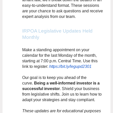
easy-to-understand format. These sessions
are your chance to ask questions and receive
expert analysis from our team.
IRPOA Legislative Updates Held
Monthly
Make a standing appointment on your
calendar for the last Monday of the month,
starting at 7:00 p.m. Central Time. Use this
link to register:
https://bit.ly/legupd2301
Our goal is to keep you ahead of the
curve.
Being a well-informed investor is a
successful investor
. Shield your business
from legislative shifts. Join us to learn how to
adapt your strategies and stay compliant.
These updates are for educational purposes