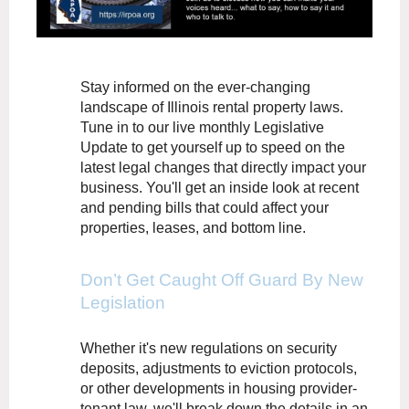
Stay informed on the ever-changing
landscape of Illinois rental property laws.
Tune in to our live monthly Legislative
Update to get yourself up to speed on the
latest legal changes that directly impact your
business. You'll get an inside look at recent
and pending bills that could affect your
properties, leases, and bottom line.
Don’t Get Caught Off Guard By New
Legislation
Whether it's new regulations on security
deposits, adjustments to eviction protocols,
or other developments in housing provider-
tenant law, we'll break down the details in an