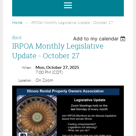
Home
IRPOA Monthly Legislative Update - October 27
Back
Add to my calendar
IRPOA Monthly Legislative
Update - October 27
Mon, October 27, 2025
When
7:00 PM (CDT)
On Zoom
Location