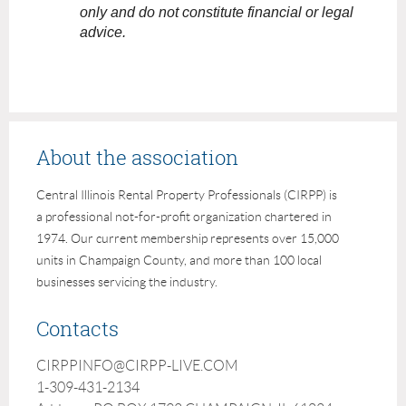
only and do not constitute financial or legal
advice.
About the association
Central Illinois Rental Property Professionals (CIRPP) is
a professional not-for-profit organization chartered in
1974. Our current membership represents over 15,000
units in Champaign County, and more than 100 local
businesses servicing the industry.
Contacts
CIRPPINFO@CIRPP-LIVE.COM
1-309-431-2134