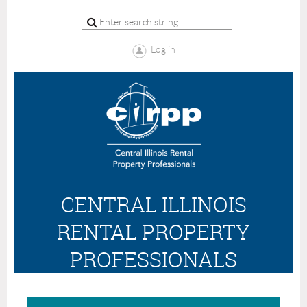
Log in
CENTRAL ILLINOIS
RENTAL PROPERTY
PROFESSIONALS