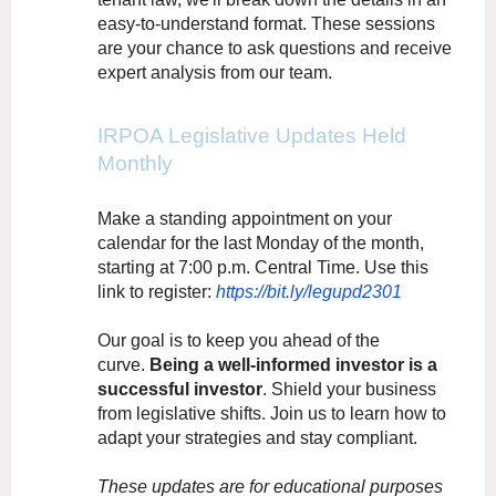
easy-to-understand format. These sessions
are your chance to ask questions and receive
expert analysis from our team.
IRPOA Legislative Updates Held
Monthly
Make a standing appointment on your
calendar for the last Monday of the month,
starting at 7:00 p.m. Central Time. Use this
link to register:
https://bit.ly/legupd2301
Our goal is to keep you ahead of the
curve.
Being a well-informed investor is a
successful investor
. Shield your business
from legislative shifts. Join us to learn how to
adapt your strategies and stay compliant.
These updates are for educational purposes