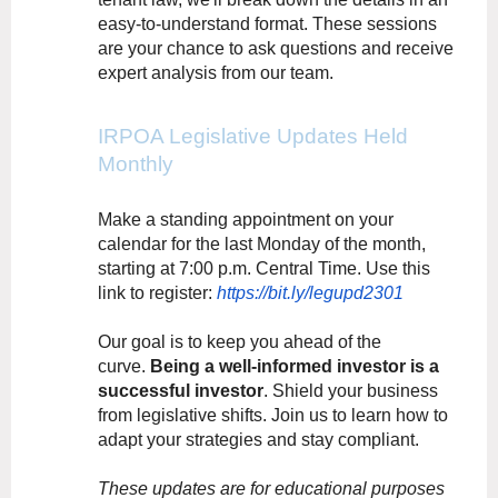
easy-to-understand format. These sessions
are your chance to ask questions and receive
expert analysis from our team.
IRPOA Legislative Updates Held
Monthly
Make a standing appointment on your
calendar for the last Monday of the month,
starting at 7:00 p.m. Central Time. Use this
link to register:
https://bit.ly/legupd2301
Our goal is to keep you ahead of the
curve.
Being a well-informed investor is a
successful investor
. Shield your business
from legislative shifts. Join us to learn how to
adapt your strategies and stay compliant.
These updates are for educational purposes