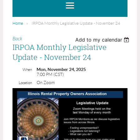
Home
IRPOA Monthly Legislative Update - November 24
Back
Add to my calendar
IRPOA Monthly Legislative
Update - November 24
Mon, November 24, 2025
When
7:00 PM (CST)
On Zoom
Location