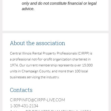
only and do not constitute financial or legal
advice.
About the association
Central Illinois Rental Property Professionals (CIRPP) is
a professional not-for-profit organization chartered in
1974. Our current membership represents over 15,000
units in Champaign County, and more than 100 local
businesses servicing the industry.
Contacts
CIRPPINFO@CIRPP-LIVE.COM
1-309-431-2134