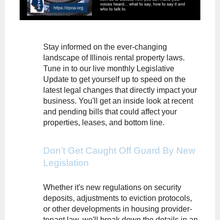
Stay informed on the ever-changing
landscape of Illinois rental property laws.
Tune in to our live monthly Legislative
Update to get yourself up to speed on the
latest legal changes that directly impact your
business. You'll get an inside look at recent
and pending bills that could affect your
properties, leases, and bottom line.
Don’t Get Caught Off Guard By New
Legislation
Whether it's new regulations on security
deposits, adjustments to eviction protocols,
or other developments in housing provider-
tenant law, we'll break down the details in an