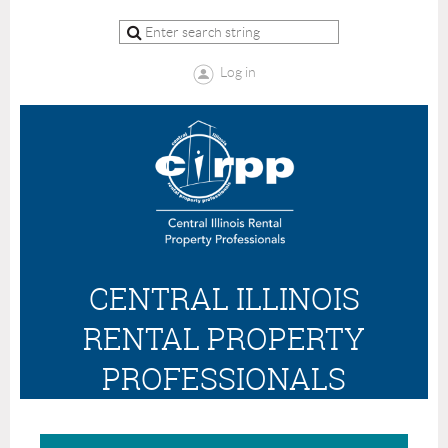
Log in
CENTRAL ILLINOIS
RENTAL PROPERTY
PROFESSIONALS