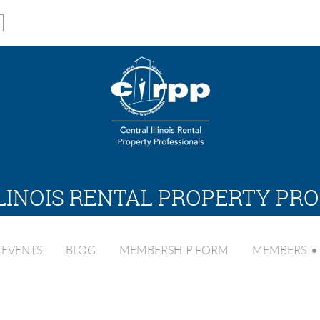
LINOIS RENTAL PROPERTY PR
EVENTS
BLOG
MEMBERSHIP FORM
MEMBERS