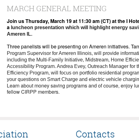
MARCH GENERAL MEETING
Join us Thursday, March 19 at 11:30 am (CT) at the I Hot
a
luncheon presentation which will highlight energy sav
Ameren IL.
Three panelists will be presenting on Ameren initiatives. T
Program Supervisor for Ameren Illinois, will provide informa
including the Multi‑Family Initiative, Midstream, Home Effic
Accessibility Program. Andrea Evey, Outreach Manager for t
Efficiency Program, will focus on portfolio residential progra
your questions on Smart Charge and electric vehicle chargin
Learn about money saving programs and of course, enjoy lu
fellow CIRPP members.
ciation
Contacts