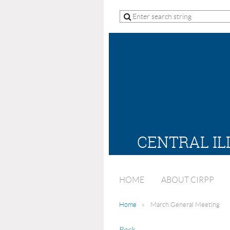
CENTRAL IL
HOME
ABOUT CIRPP
Home
March General Meeting