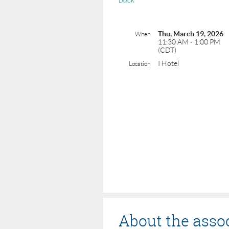
Back
Thu, March 19, 2026
When
11:30 AM - 1:00 PM
(CDT)
I Hotel
Location
About the asso