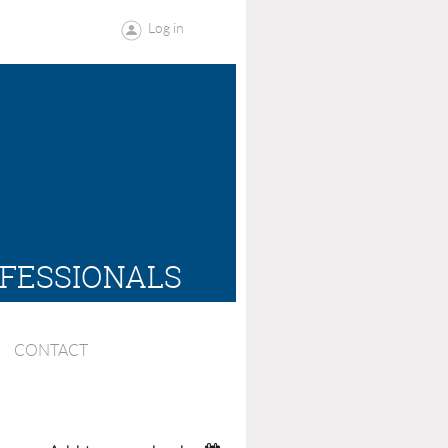
Log in
OFESSIONALS
CONTACT