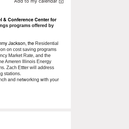
Add to my calendar
el & Conference Center for
ings programs offered by
ammy Jackson, the
Residential
tion on cost saving programs
iency Market Rate, and the
he Ameren Illinois Energy
ms. Zach Ettter will address
g stations.
nch and networking with your