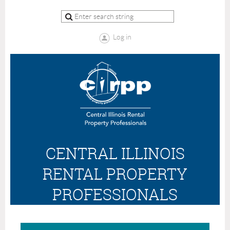
Log in
CENTRAL ILLINOIS
RENTAL PROPERTY
PROFESSIONALS