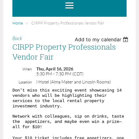
Home
CIRPP Property Professionals Vendor Fair
Back
Add to my calendar
CIRPP Property Professionals
Vendor Fair
Thu, April 16, 2026
When
5:30 PM - 7:30 PM (CDT)
I Hotel (Alma Mater and Lincoln Rooms)
Location
Don't miss this exciting event showcasing 14
vendors who will be highlighting their
services to the local rental property
investment industry.
Network with colleagues, sip on drinks, taste
the appetizers, and maybe even win a prize—
all for $10!
Your $10 ticket includes free appetizers, one