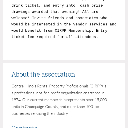
drink ticket, and entry into cash prize
drawings awarded that evening! All are
welcome! Invite friends and associates who
would be interested in the vendor services and
would benefit from CIRPP Membership. Entry
ticket fee required for all attendees.
About the association
Central Illinois Rental Property Professionals (CIRPP) is
a professional not-for-profit organization chartered in
1974. Our current membership represents over 15,000
units in Champaign County, and more than 100 local
businesses servicing the industry.