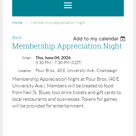
Home
Membership Appreciation Night
Back
Add to my calendar
Membership Appreciation Night
Thu, June 04, 2026
When
5:30 PM - 7:30 PM (CDT)
Pour Bros., 40 E. University Ave., Champaign
Location
Membership Appreciation Night at Pour Bros. (40 E.
University Ave.). Members will be treated to food
from Neil St. Blues, two drink tickets and gift cards to
local restaurants and businesses. Tokens for games
will be provided for entertainment.