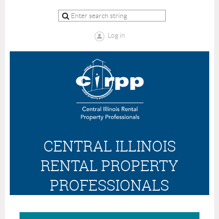
Log in
CENTRAL ILLINOIS
RENTAL PROPERTY
PROFESSIONALS