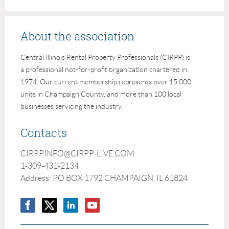
About the association
Central Illinois Rental Property Professionals (CIRPP) is
a professional not-for-profit organization chartered in
1974. Our current membership represents over 15,000
units in Champaign County, and more than 100 local
businesses servicing the industry.
Contacts
CIRPPINFO@CIRPP-LIVE.COM
1-309-431-2134
Address: PO BOX 1792 CHAMPAIGN, IL 61824